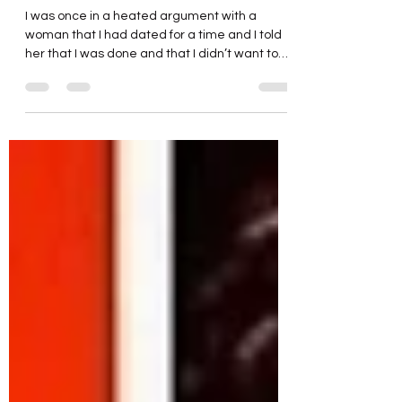
Please Stop Poking the Bear
I was once in a heated argument with a
woman that I had dated for a time and I told
her that I was done and that I didn’t want to
hear any more about it. Predictably perhaps,
she had to say one more thing as I was
walking away. Angrily, I turned and stalked
back towards her now ready to continue the
argument in earnest that she was clearly
unwilling to drop. She surprised me by
shrinking back and flinching as though I was
about to strike her. Now I had made no move
or stateme