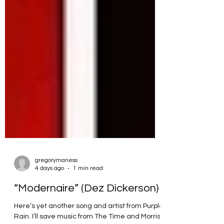
gregorymaness
4 days ago
1 min read