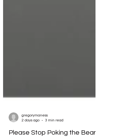
gregorymaness
2 days ago
3 min read