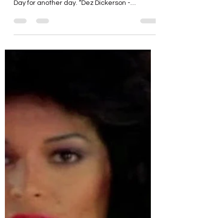
“Modernaire” (Dez Dickerson)
Here’s yet another song and artist from Purple
Rain. I’ll save music from The Time and Morris
Day for another day. “Dez Dickerson -
Modernaire ( OFFICIAL AUDIO )”
https://youtu.be/C0ng9BU-e3I