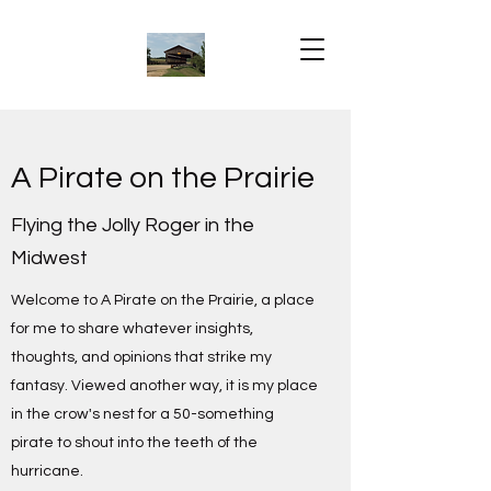
A Pirate on the Prairie
Flying the Jolly Roger in the
Midwest
Welcome to A Pirate on the Prairie, a place
for me to share whatever insights,
thoughts, and opinions that strike my
fantasy. Viewed another way, it is my place
in the crow's nest for a 50-something
pirate to shout into the teeth of the
hurricane.