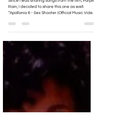
gregorymaness
4 days ago
1 min read
“Sex Shooter” (Apollonia 6)
Since I was sharing songs from the film, Purple
Rain, I decided to share this one as well.
“Apollonia 6 - Sex Shooter (Official Music Video
HD)” https://youtu.be/oqyUZcOV6l0