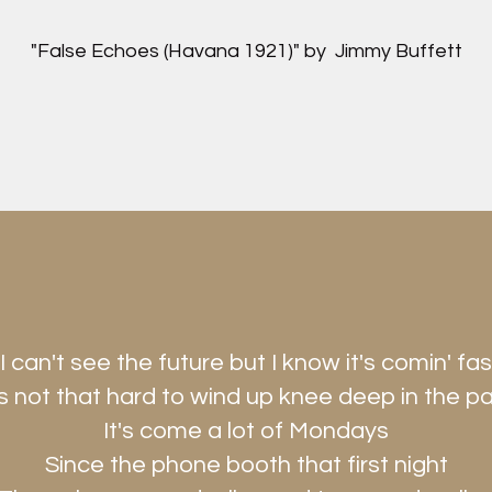
"False Echoes (Havana 1921)" by Jimmy Buffett
"I can't see the future but I know it's comin' fas
's not that hard to wind up knee deep in the p
It's come a lot of Mondays
Since the phone booth that first night