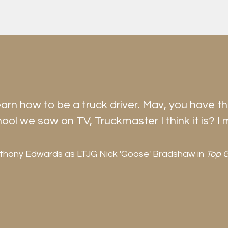
earn how to be a truck driver. Mav, you have t
hool we saw on TV, Truckmaster I think it is? I 
thony Edwards as LTJG Nick 'Goose' Bradshaw in
Top 