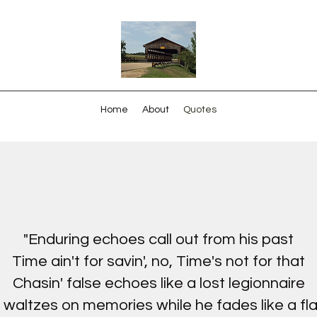
Home
About
Quotes
"Enduring echoes call out from his past
Time ain't for savin', no, Time's not for that
Chasin' false echoes like a lost legionnaire
 waltzes on memories while he fades like a fla