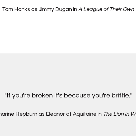
Tom Hanks as Jimmy Dugan in
A League of Their Own
"If you're broken it's because you're brittle."
arine Hepburn as Eleanor of Aquitaine in
The Lion in W