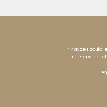
"Maybe I could l
truck driving sc
An