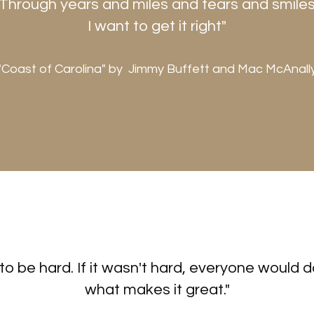
Through years and miles and tears and smile
I want to get it right"
"Coast of Carolina" by Jimmy Buffett and Mac McAnall
to be hard. If it wasn't hard, everyone would do
what makes it great."