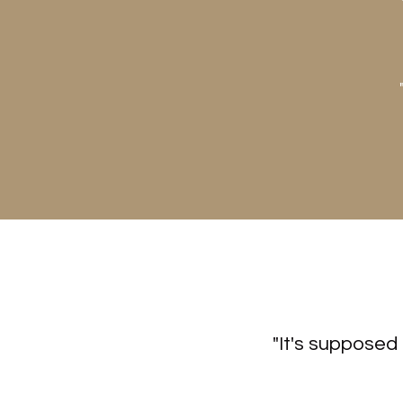
"It's supposed 