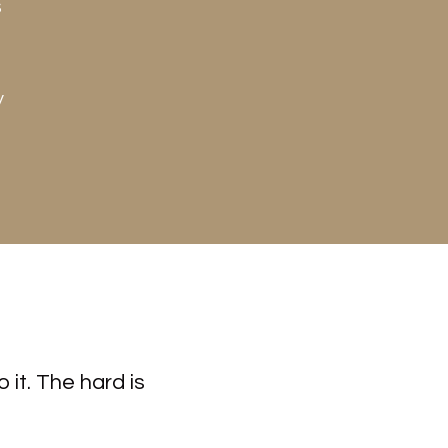
s
y
 it. The hard is