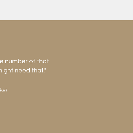
he number of that
might need that."
Gun