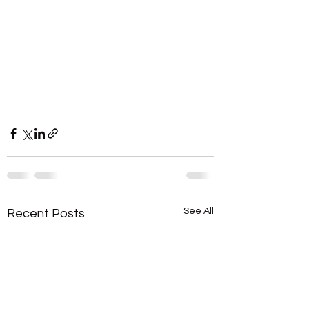
See All
Recent Posts