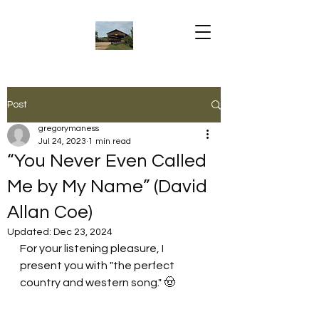
Post
gregorymaness
Jul 24, 2023
1 min read
“You Never Even Called
Me by My Name” (David
Allan Coe)
Updated:
Dec 23, 2024
For your listening pleasure, I 
present you with "the perfect 
country and western song." 🤠 