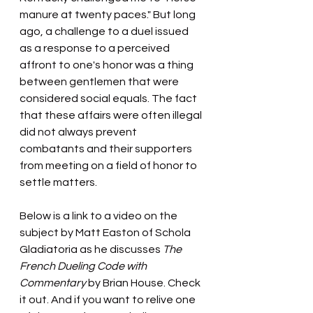
manure at twenty paces." But long 
ago, a challenge to a duel issued 
as a response to a perceived 
affront to one's honor was a thing 
between gentlemen that were 
considered social equals. The fact 
that these affairs were often illegal 
did not always prevent 
combatants and their supporters 
from meeting on a field of honor to 
settle matters.
Below is a link to a video on the 
subject by Matt Easton of Schola 
Gladiatoria as he discusses
 The 
French Dueling Code with 
Commentary 
by Brian House. Check 
it out. And if you want to relive one 