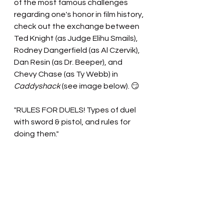
of the most famous challenges 
regarding one's honor in film history, 
check out the exchange between 
Ted Knight (as Judge Elihu Smails), 
Rodney Dangerfield (as Al Czervik), 
Dan Resin (as Dr. Beeper), and 
Chevy Chase (as Ty Webb) in 
Caddyshack
 (see image below). 😏
"RULES FOR DUELS! Types of duel 
with sword & pistol, and rules for 
doing them."