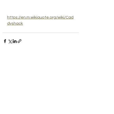
https://en.m.wikiquote.org/wiki/Cad
dyshack
See All
Recent Posts