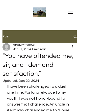
Post
gregorymaness
Jan 11, 2024
1 min read
“You have offended me,
sir, and I demand
satisfaction.”
Updated:
Dec 22, 2024
I have been challenged to a duel 
one time. Fortunately, due to my 
youth, I was not honor-bound to 
answer that challenge. An uncle in 
Kentucky challenged me to "Horse 