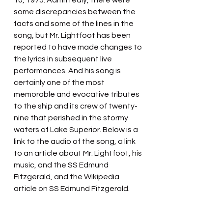
10, 1975. Admittedly, there were 
some discrepancies between the 
facts and some of the lines in the 
song, but Mr. Lightfoot has been 
reported to have made changes to 
the lyrics in subsequent live 
performances. And his song is 
certainly one of the most 
memorable and evocative tributes 
to the ship and its crew of twenty-
nine that perished in the stormy 
waters of Lake Superior. Below is a 
link to the audio of the song, a link 
to an article about Mr. Lightfoot, his 
music, and the SS Edmund 
Fitzgerald, and the Wikipedia 
article on SS Edmund Fitzgerald.