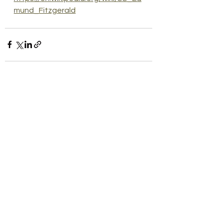
mund_Fitzgerald
See All
Recent Posts