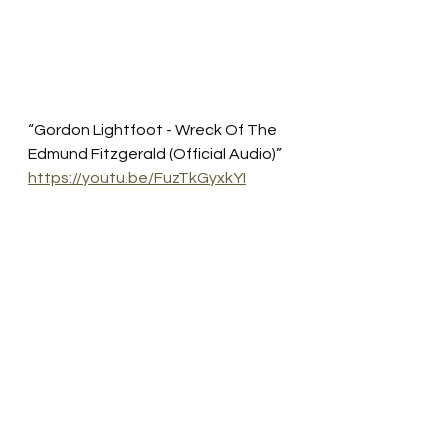
“Gordon Lightfoot - Wreck Of The 
Edmund Fitzgerald (Official Audio)”
https://youtu.be/FuzTkGyxkYI