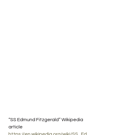
“SS Edmund Fitzgerald” Wikipedia 
article
https://en.wikipedia.org/wiki/SS_Ed