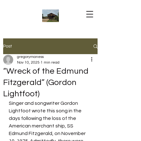
Post
gregorymaness
Nov 10, 2025
1 min read
“Wreck of the Edmund
Fitzgerald” (Gordon
Lightfoot)
Singer and songwriter Gordon 
Lightfoot wrote this song in the 
days following the loss of the 
American merchant ship, SS 
Edmund Fitzgerald, on November 