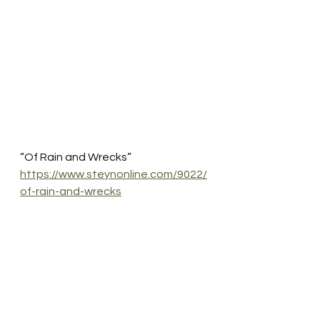
“Of Rain and Wrecks”
https://www.steynonline.com/9022/
of-rain-and-wrecks