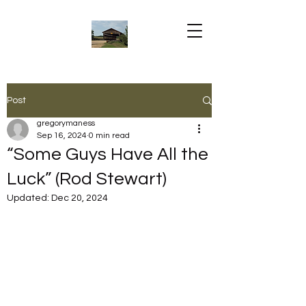
Post
gregorymaness
Sep 16, 2024
0 min read
“Some Guys Have All the
Luck” (Rod Stewart)
Updated:
Dec 20, 2024