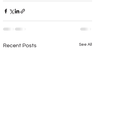
See All
Recent Posts