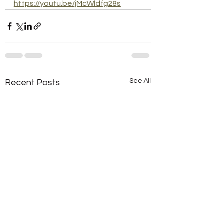
https://youtu.be/jMcWldfg28s
See All
Recent Posts