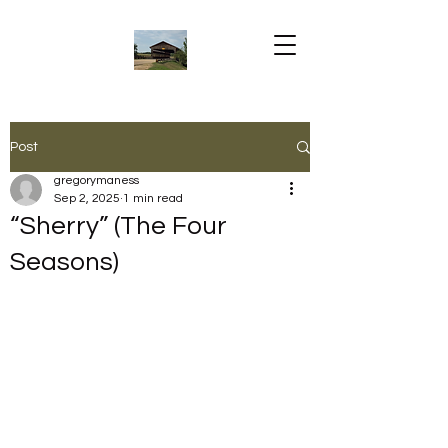
Post
gregorymaness
Sep 2, 2025
1 min read
“Sherry” (The Four
Seasons)