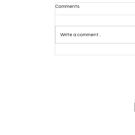
Comments
Write a comment...
“Modernaire” (Dez
Dickerson)