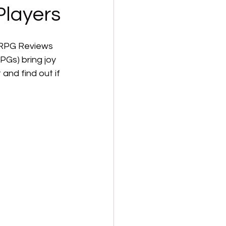
Players
 RPG Reviews 
Gs) bring joy 
 and find out if 