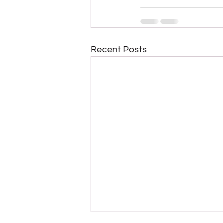
Recent Posts