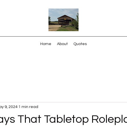
Home
About
Quotes
y 9, 2024
1 min read
ys That Tabletop Rolepl