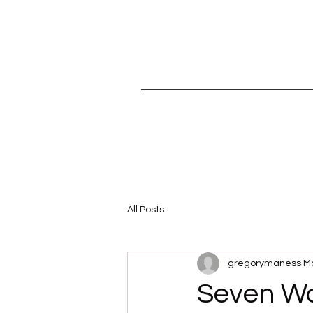
All Posts
gregorymaness
Ma
Seven Wa