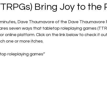
TRPGs) Bring Joy to the 
een minutes, Dave Thaumavore of the Dave Thaumavore
res seven ways that tabletop roleplaying games (TTRP
r online platform. Click on the link below to check it out
h one or more itches.
etop roleplaying games”