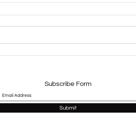
“Sex Shooter” (Apollonia 6)
“Whe
and 
Subscribe Form
Submit