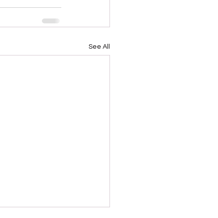
See All