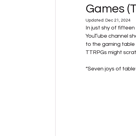
Games (T
Updated:
Dec 21, 2024
In just shy of fift
YouTube channel sha
to the gaming table o
TTRPGs might scratc
“Seven joys of tabl