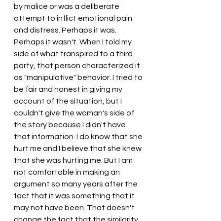
by malice or was a deliberate 
attempt to inflict emotional pain 
and distress. Perhaps it was. 
Perhaps it wasn't. When I told my 
side of what transpired to a third 
party, that person characterized it 
as "manipulative" behavior. I tried to 
be fair and honest in giving my 
account of the situation, but I 
couldn't give the woman's side of 
the story because I didn't have 
that information. I do know that she 
hurt me and I believe that she knew 
that she was hurting me. But I am 
not comfortable in making an 
argument so many years after the 
fact that it was something that it 
may not have been. That doesn't 
change the fact that the similarity 