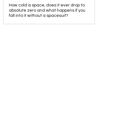
How cold is space, does it ever drop to
absolute zero and what happens if you
fall into it without a spacesuit?