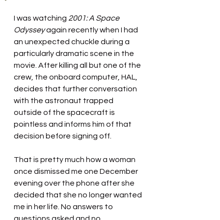
I was watching 
2001: A Space 
Odyssey 
again recently
when I had 
an unexpected chuckle during a 
particularly dramatic scene in the 
movie. After killing all but one of the 
crew, the onboard computer, HAL, 
decides that further conversation 
with the astronaut trapped 
outside of the spacecraft is 
pointless and informs him of that 
decision before signing off.
That is pretty much how a woman 
once dismissed me one December 
evening over the phone after she 
decided that she no longer wanted 
me in her life. No answers to 
questions asked and no 