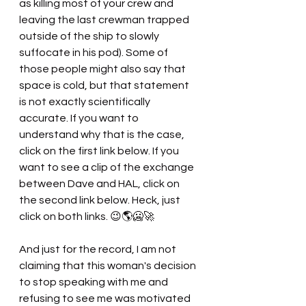
as killing most of your crew and 
leaving the last crewman trapped 
outside of the ship to slowly 
suffocate in his pod). Some of 
those people might also say that 
space is cold, but that statement 
is not exactly scientifically 
accurate. If you want to 
understand why that is the case, 
click on the first link below. If you 
want to see a clip of the exchange 
between Dave and HAL, click on 
the second link below. Heck, just 
click on both links. 😉🌎🥶🚀
And just for the record, I am not 
claiming that this woman's decision 
to stop speaking with me and 
refusing to see me was motivated 