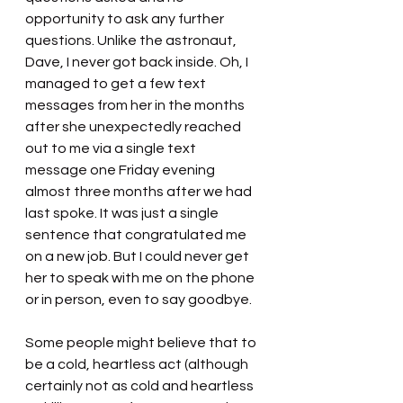
opportunity to ask any further 
questions. Unlike the astronaut, 
Dave, I never got back inside. Oh, I 
managed to get a few text 
messages from her in the months 
after she unexpectedly reached 
out to me via a single text 
message one Friday evening 
almost three months after we had 
last spoke. It was just a single 
sentence that congratulated me 
on a new job. But I could never get 
her to speak with me on the phone 
or in person, even to say goodbye.
Some people might believe that to 
be a cold, heartless act (although 
certainly not as cold and heartless 