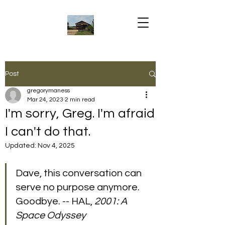
Post
gregorymaness
Mar 24, 2023
2 min read
I'm sorry, Greg. I'm afraid
I can't do that.
Updated:
Nov 4, 2025
Dave, this conversation can 
serve no purpose anymore. 
Goodbye. -- HAL, 
2001: A 
Space Odyssey 