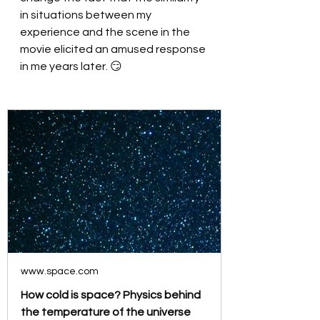
in situations between my 
experience and the scene in the 
movie elicited an amused response 
in me years later. 😏
www.space.com
How cold is space? Physics behind
the temperature of the universe