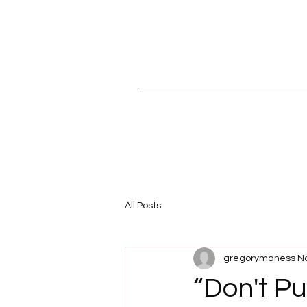
All Posts
gregorymaness
No
“Don't Pu