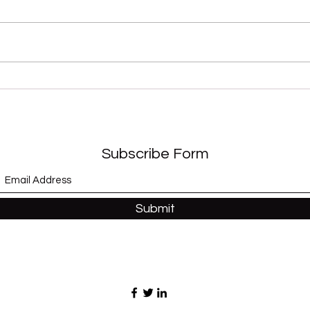
“Sex Shooter” (Apollonia 6)
“Whe
and 
Subscribe Form
Submit