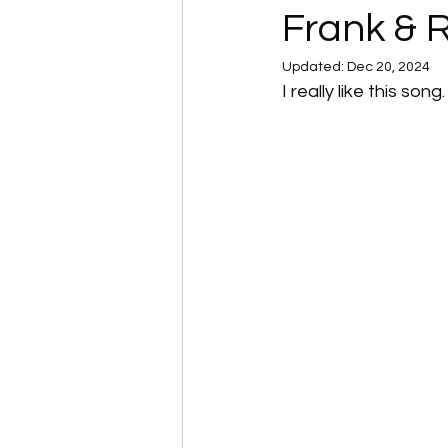
Frank & 
Updated:
Dec 20, 2024
I really like this so