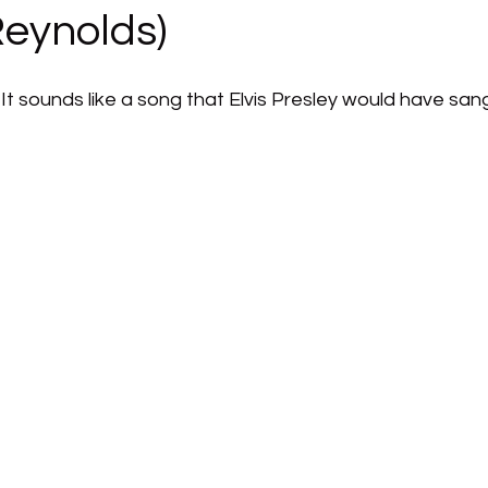
Reynolds)
ng. It sounds like a song that Elvis Presley would have san