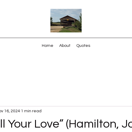
Home
About
Quotes
v 16, 2024
1 min read
ll Your Love” (Hamilton, J