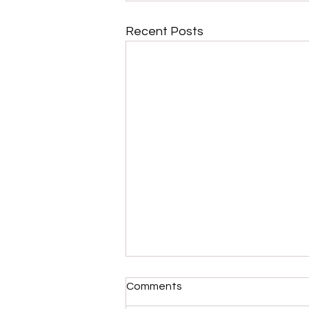
Recent Posts
Comments