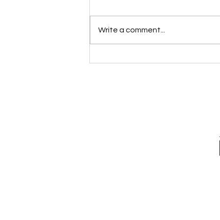
Write a comment...
“Modernaire” (Dez
Dickerson)