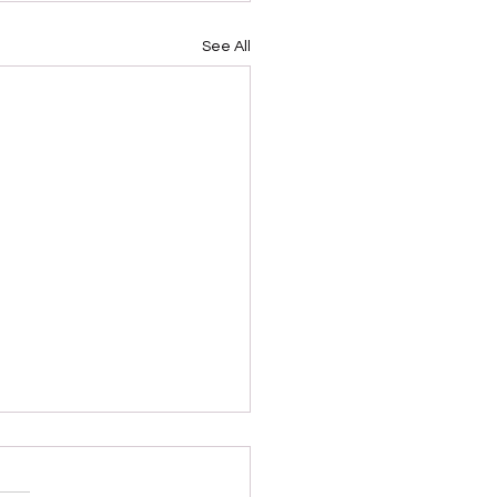
See All