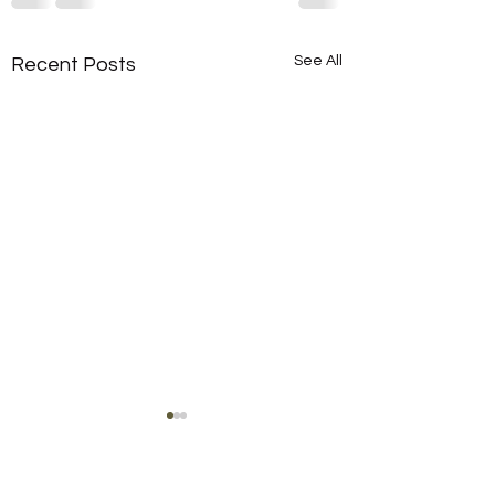
See All
Recent Posts