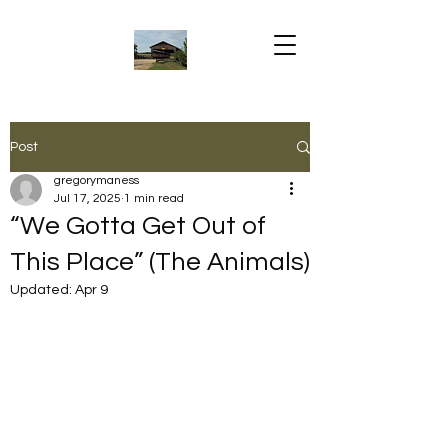
Post
gregorymaness
Jul 17, 2025
1 min read
“We Gotta Get Out of
This Place” (The Animals)
Updated:
Apr 9