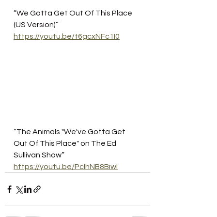
“We Gotta Get Out Of This Place 
(US Version)”
https://youtu.be/t6gcxNFc1I0
“The Animals "We've Gotta Get 
Out Of This Place" on The Ed 
Sullivan Show”
https://youtu.be/PclhNB8BiwI