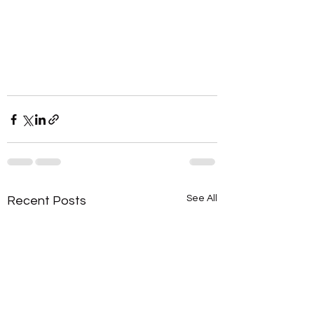
See All
Recent Posts