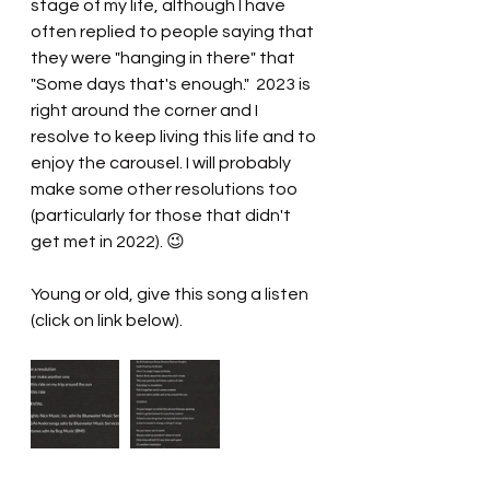
stage of my life, although I have 
often replied to people saying that 
they were "hanging in there" that 
"Some days that's enough."  2023 is 
right around the corner and I 
resolve to keep living this life and to 
enjoy the carousel. I will probably 
make some other resolutions too 
(particularly for those that didn't 
get met in 2022). 😉
Young or old, give this song a listen 
(click on link below).