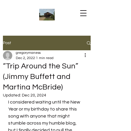
Post
gregorymaness
Dec 2, 2022
1 min read
“Trip Around the Sun”
(Jimmy Buffett and
Martina McBride)
Updated:
Dec 20, 2024
I considered waiting until the New 
Year or my birthday to share this 
song with anyone that might 
stumble across my humble blog, 
but I finally decided to pull the 