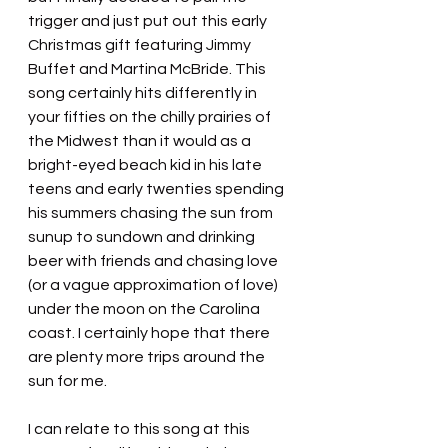
trigger and just put out this early 
Christmas gift featuring Jimmy 
Buffet and Martina McBride. This 
song certainly hits differently in 
your fifties on the chilly prairies of 
the Midwest than it would as a 
bright-eyed beach kid in his late 
teens and early twenties spending 
his summers chasing the sun from 
sunup to sundown and drinking 
beer with friends and chasing love 
(or a vague approximation of love) 
under the moon on the Carolina 
coast. I certainly hope that there 
are plenty more trips around the 
sun for me.
I can relate to this song at this 