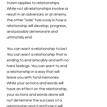
truism applies to relationships. 
While not all relationships involve or 
result in an adversary or an enemy, 
the other “side” has a say in how a 
relationship will develop, progress, 
and possibly deteriorate and 
ultimately end. 
You can want a relationship to last. 
You can want a relationship that is 
ending to end amicably and with no 
hard feelings. You can want to end 
a relationship in a way that will 
leave you with fond memories. 
While your actions and words will 
have an effect on the relationship, 
your actions and words alone will 
not determine the success of a 
relationship and if and how it will 