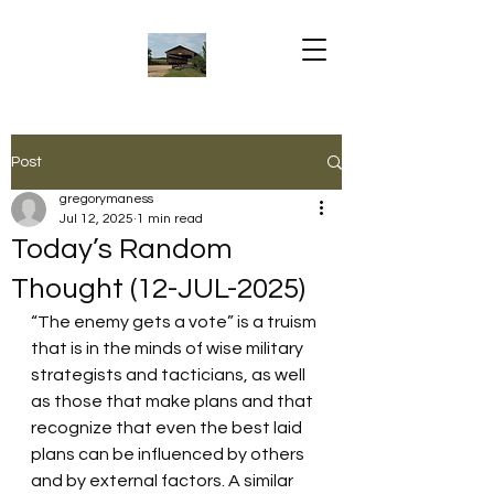
Post
gregorymaness
Jul 12, 2025
1 min read
Today’s Random
Thought (12-JUL-2025)
“The enemy gets a vote” is a truism 
that is in the minds of wise military 
strategists and tacticians, as well 
as those that make plans and that 
recognize that even the best laid 
plans can be influenced by others 
and by external factors. A similar 