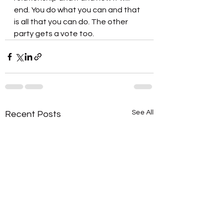
end. You do what you can and that 
is all that you can do. The other 
party gets a vote too.
See All
Recent Posts