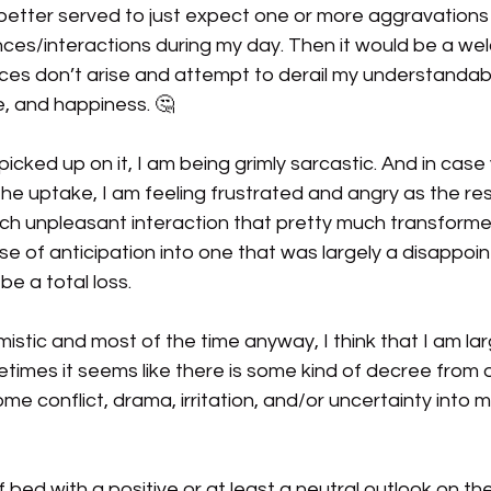
better served to just expect one or more aggravations
ces/interactions during my day. Then it would be a we
s don’t arise and attempt to derail my understandable
, and happiness. 🤔
icked up on it, I am being grimly sarcastic. And in case
the uptake, I am feeling frustrated and angry as the res
ch unpleasant interaction that pretty much transformed
e of anticipation into one that was largely a disappoin
be a total loss.
timistic and most of the time anyway, I think that I am lar
times it seems like there is some kind of decree from o
conflict, drama, irritation, and/or uncertainty into my 
f bed with a positive or at least a neutral outlook on th