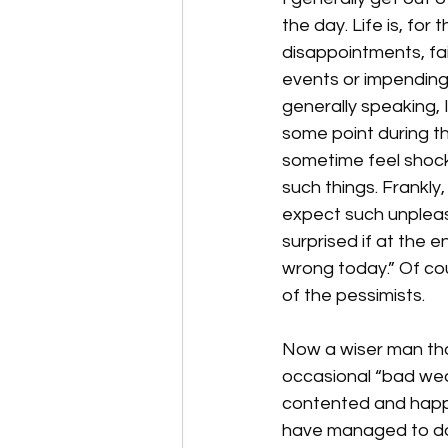
the day. Life is, for 
disappointments, fa
events or impending
generally speaking, I
some point during the
sometime feel shock
such things. Frankly,
expect such unpleas
surprised if at the e
wrong today.” Of cou
of the pessimists.
Now a wiser man tha
occasional “bad weat
contented and happy
have managed to do j