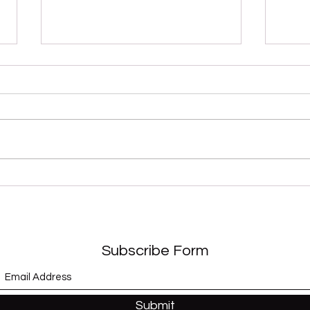
“Sex Shooter” (Apollonia 6)
“Whe
and 
Subscribe Form
Submit