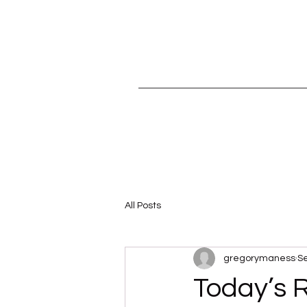
All Posts
gregorymaness
Se
Today’s 