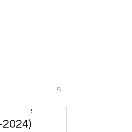
-2024)