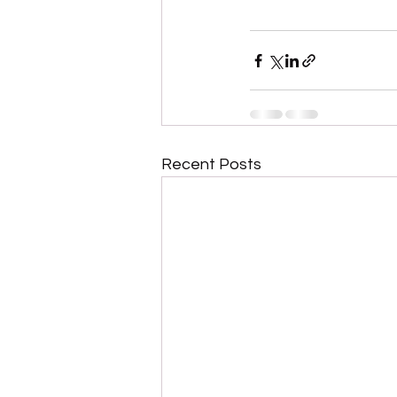
Recent Posts