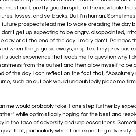
the most part, pretty good in spite of the inevitable trials,
ilures, losses, and setbacks. But I’m human. Sometimes
 future prospects lead me to wake dreading the day b
 don’t get up expecting to be angry, disappointed, irrit
 day or at the end of the day. I really don’t. Perhaps th
ed when things go sideways, in spite of my previous e
 it is such experience that leads me to question why I do
antness from the outset and then allow myself to be p
nd of the day I can reflect on the fact that, “Absolutely
rse, such an outlook would undoubtedly place me firmly
n me would probably take it one step further by expec
her” while optimistically hoping for the best and resol
 in the face of adversity and unpleasantness. Someti
ust that, particularly when I am expecting adversity a