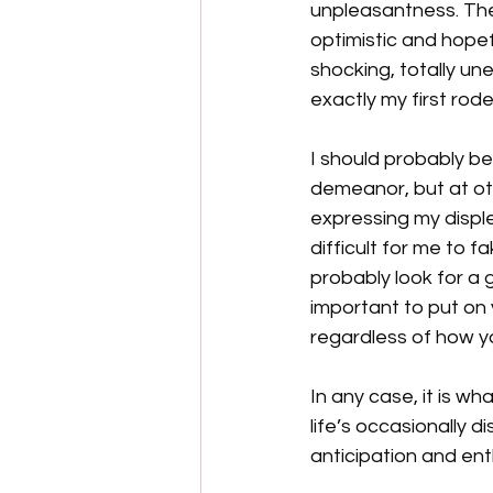
unpleasantness. The 
optimistic and hopef
shocking, totally un
exactly my first rode
I should probably be
demeanor, but at othe
expressing my displ
difficult for me to 
probably look for a 
important to put on 
regardless of how you 
In any case, it is wh
life’s occasionally d
anticipation and en