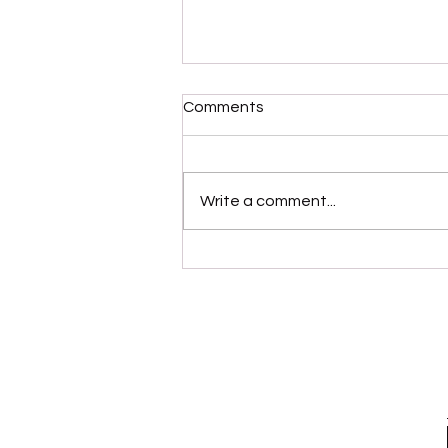
Comments
Write a comment...
“Modernaire” (Dez
Dickerson)