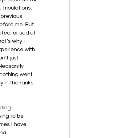
 tribulations, 
 previous 
efore me. But 
ated, or sad at 
at’s why I 
xperience with 
n’t just 
leasantly 
 nothing went  
 in the ranks 
ting 
ving to be 
mes I have 
nd 