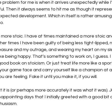
problem for me is when it arrives unexpectedly while I’
ul.
Then it always seems to hit me as though it repres
expected development. Which in itself is rather amusing. 
o.
 more stoic. I have at times maintained a more stoic a
r times I have been guilty of being less tight-lipped, no
easure and my outrage, and wearing my heart on my slee
fake being happy. That’s something to work on, I guess. I
good book on stoicism.
Or just treat life more like a spor
your game face and carry yourself like a champion at al
are feeling. Fake it until you make it, if you will.
at it is (or perhaps more accurately it was what it was). 
isappointing days that I initially greeted with a good bit 
thusiasm.