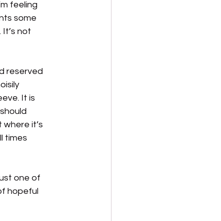
m feeling 
ents some 
It’s not 
nd reserved 
isily 
ve. It is 
 should 
t where it’s 
l times 
Just one of 
of hopeful 