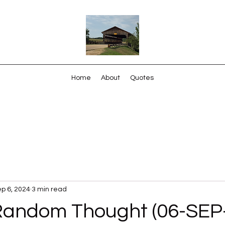
Home
About
Quotes
p 6, 2024
3 min read
Random Thought (06-SEP