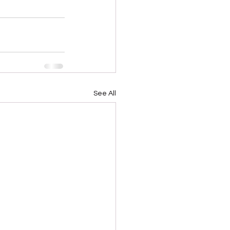
See All