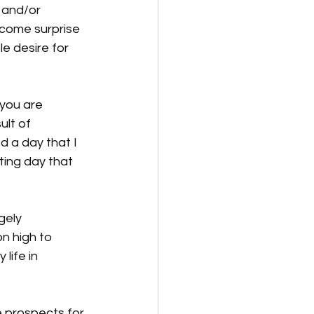
 and/or 
lcome surprise 
 desire for 
 you are 
ult of 
 a day that I 
ting day that 
gely 
n high to 
life in 
e prospects for 