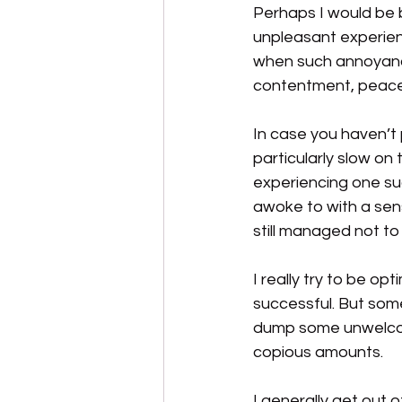
Perhaps I would be 
unpleasant experien
when such annoyance
contentment, peace
In case you haven’t p
particularly slow on 
experiencing one su
awoke to with a sens
still managed not to 
I really try to be op
successful. But some
dump some unwelcome 
copious amounts.
I generally get out o