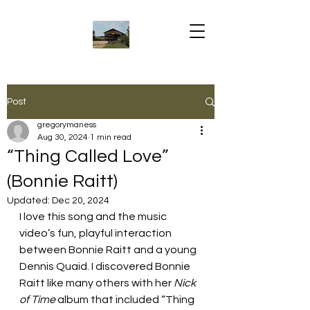
Post
gregorymaness
Aug 30, 2024
1 min read
“Thing Called Love”
(Bonnie Raitt)
Updated:
Dec 20, 2024
I love this song and the music 
video’s fun, playful interaction 
between Bonnie Raitt and a young 
Dennis Quaid. I discovered Bonnie 
Raitt like many others with her 
Nick 
of Time 
album that included “Thing 