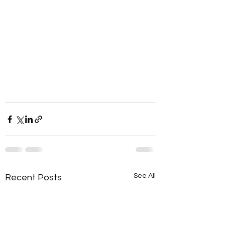
See All
Recent Posts