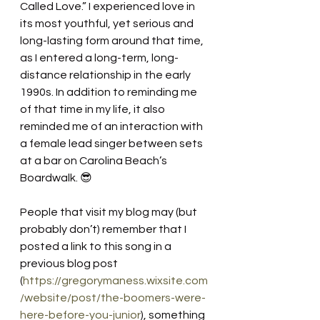
Called Love.” I experienced love in 
its most youthful, yet serious and 
long-lasting form around that time, 
as I entered a long-term, long-
distance relationship in the early 
1990s. In addition to reminding me 
of that time in my life, it also 
reminded me of an interaction with 
a female lead singer between sets 
at a bar on Carolina Beach’s 
Boardwalk. 😎
People that visit my blog may (but 
probably don’t) remember that I 
posted a link to this song in a 
previous blog post 
(
https://gregorymaness.wixsite.com
/website/post/the-boomers-were-
here-before-you-junior
), something 