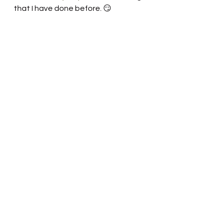
that I have done before. 😏