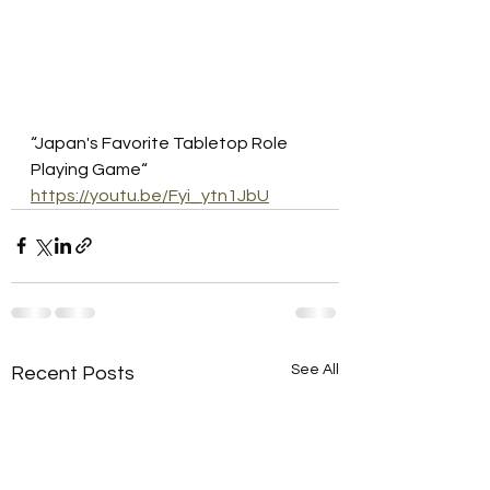
“Japan's Favorite Tabletop Role 
Playing Game“
https://youtu.be/Fyi_ytn1JbU
See All
Recent Posts