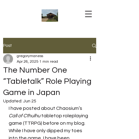
Post
gregorymaness
Apr 26, 2025
1 min read
The Number One
“Tabletalk” Role Playing
Game in Japan
Updated:
Jun 25
I have posted about Chaosium’s 
Call of Cthulhu 
tabletop roleplaying 
game (TTRPG) before on my blog. 
While I have only dipped my toes 
into the game, I have been 