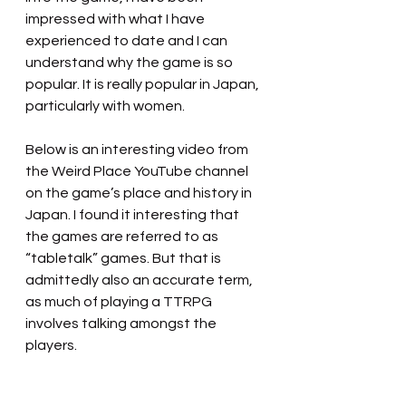
impressed with what I have 
experienced to date and I can 
understand why the game is so 
popular. It is really popular in Japan, 
particularly with women.
Below is an interesting video from 
the Weird Place YouTube channel 
on the game’s place and history in 
Japan. I found it interesting that 
the games are referred to as 
“tabletalk” games. But that is 
admittedly also an accurate term, 
as much of playing a TTRPG 
involves talking amongst the 
players. 