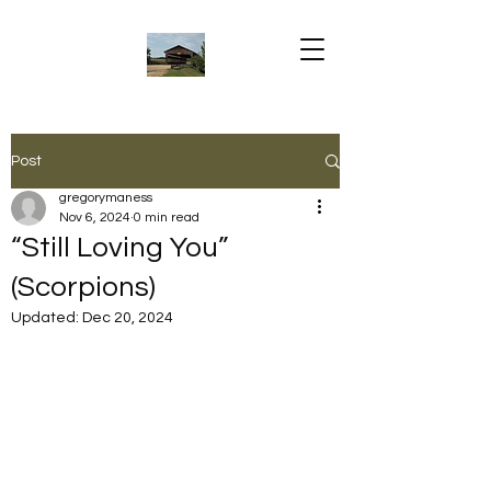
Post
gregorymaness
Nov 6, 2024
0 min read
“Still Loving You”
(Scorpions)
Updated:
Dec 20, 2024