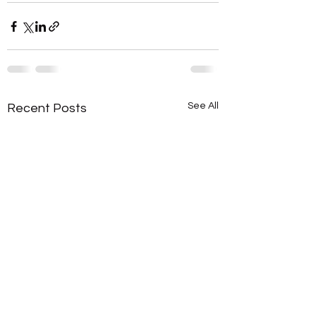
See All
Recent Posts