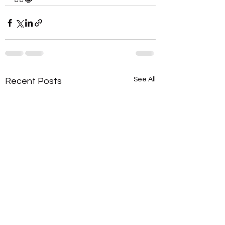
See All
Recent Posts