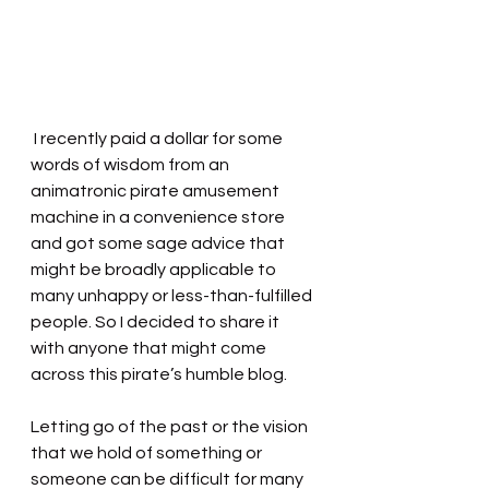
 I recently paid a dollar for some 
words of wisdom from an 
animatronic pirate amusement 
machine in a convenience store 
and got some sage advice that 
might be broadly applicable to 
many unhappy or less-than-fulfilled 
people. So I decided to share it 
with anyone that might come 
across this pirate’s humble blog.
Letting go of the past or the vision 
that we hold of something or 
someone can be difficult for many 