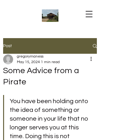
Post
gregorymaness
May 15, 2024
1 min read
Some Advice from a
Pirate
You have been holding onto 
the idea of something or 
someone in your life that no 
longer serves you at this 
time. Doing this is not 