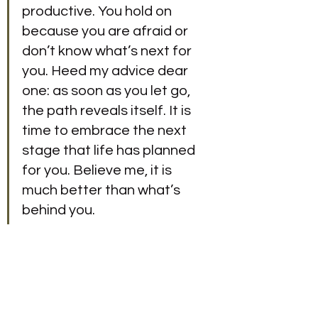
productive. You hold on 
because you are afraid or 
don’t know what’s next for 
you. Heed my advice dear 
one: as soon as you let go, 
the path reveals itself. It is 
time to embrace the next 
stage that life has planned 
for you. Believe me, it is 
much better than what’s 
behind you.