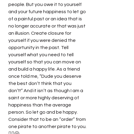
people. But you owe it to yourself 
and your future happiness to let go 
of a painful past or an idea that is 
no longer accurate or that was just 
an illusion. Create closure for 
yourself if you were denied the 
opportunity in the past. Tell 
yourself what you need to tell 
yourself so that you can move on 
and build a happy life. As a friend 
once told me, “Dude you deserve 
the best don’t think that you 
don’t!” And it isn’t as though I am a 
saint or more highly deserving of 
happiness than the average 
person. So let go and be happy. 
Consider that to be an “order” from 
one pirate to another pirate to you. 
🏴‍☠️😁