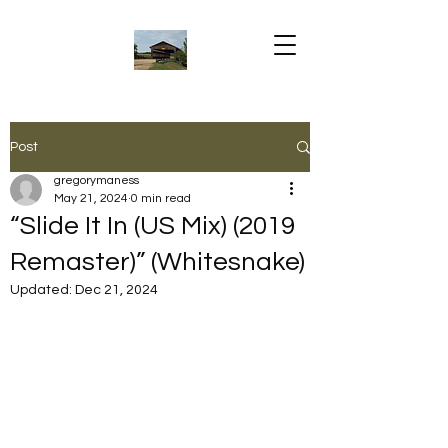
Post
gregorymaness
May 21, 2024
0 min read
“Slide It In (US Mix) (2019
Remaster)” (Whitesnake)
Updated:
Dec 21, 2024