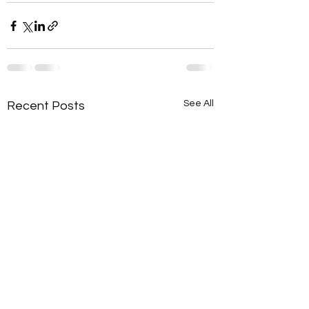
See All
Recent Posts