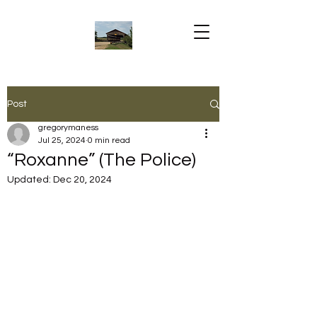
Post
gregorymaness
Jul 25, 2024
0 min read
“Roxanne” (The Police)
Updated:
Dec 20, 2024