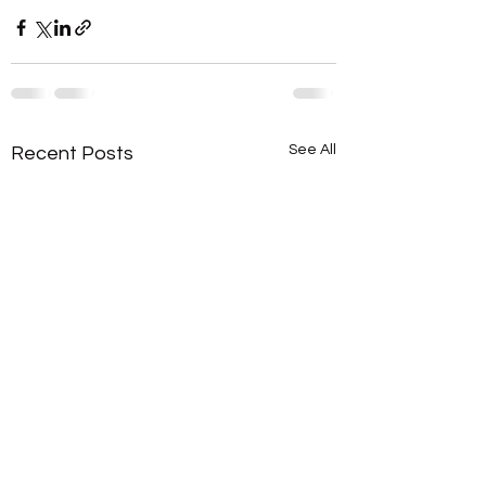
See All
Recent Posts