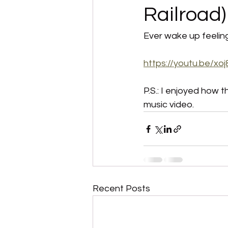
Railroad)
Ever wake up feeling 
https://youtu.be/x
P.S.: I enjoyed how 
music video. 
Recent Posts