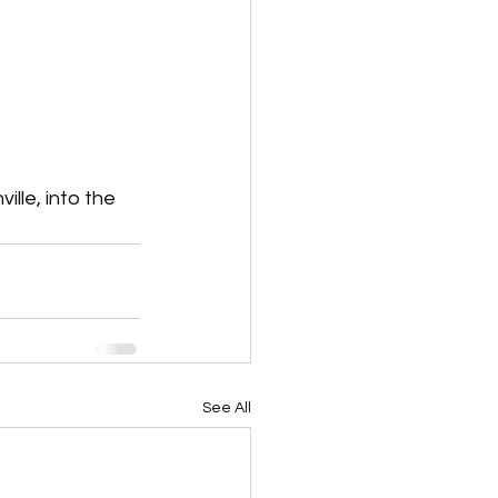
lle, into the 
See All