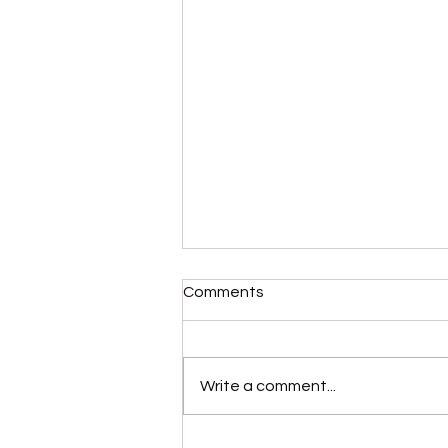
Comments
Write a comment...
Please Stop Poking the Bear