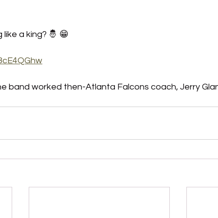
like a king? 🤴 😁
oj8cE4QGhw
the band worked then-Atlanta Falcons coach, Jerry Glanvi