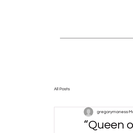
All Posts
gregorymaness
Ma
“Queen o