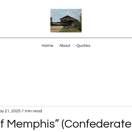
Home
About
Quotes
y 21, 2025
1 min read
f Memphis” (Confederate