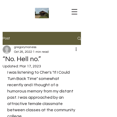
Post
gregorymaness
Oct 28, 2022
1 min read
“No. Hell no.”
Updated:
Mar 17, 2023
I was listening to Cher's "If I Could 
Turn Back Time" somewhat 
recently and I thought of a 
humorous memory from my distant 
past. I was approached by an 
attractive female classmate 
between classes at the community 
college.