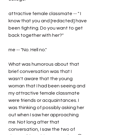
attractive female classmate -- " I 
know that you and [redacted] have 
been fighting. Do you want to get 
back together with her?"
me -- "No. Hell no."
What was humorous about that 
brief conversation was that I 
wasn't aware that the young 
woman that I had been seeing and 
my attractive female classmate 
were friends or acquaintances. I 
was thinking of possibly asking her 
out when I saw her approaching 
me. Not long after that 
conversation, I saw the two of 