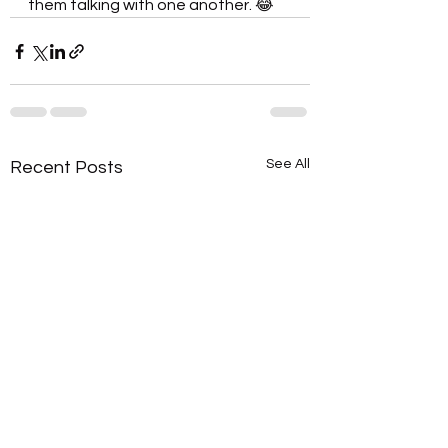
them talking with one another. 😂
See All
Recent Posts