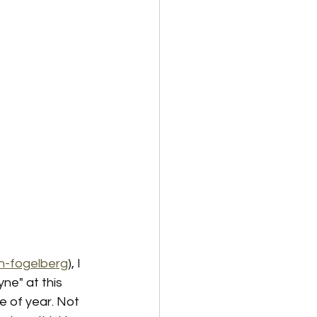
n-fogelberg
), I 
ne" at this 
e of year. Not 