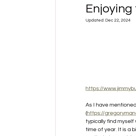
Enjoying 
Updated:
Dec 22, 2024
https://www.jimmyb
As I have mentioned 
(
https://gregoryman
typically find mysel
time of year.
It is a