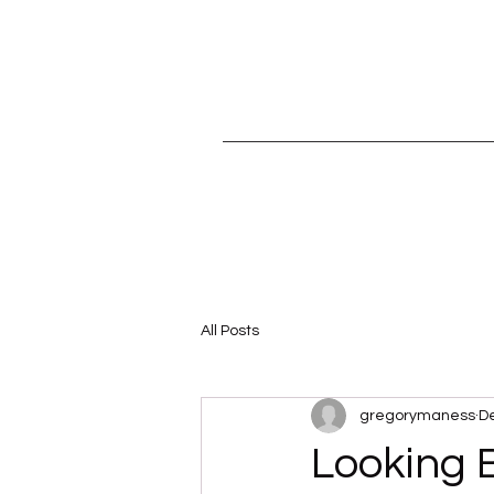
All Posts
gregorymaness
De
Looking 