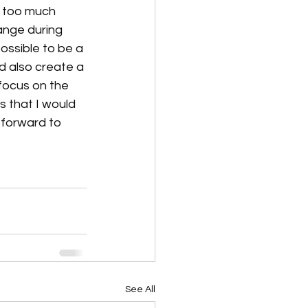
p too much 
ange during 
ossible to be a 
nd also create a 
 focus on the 
s that I would 
 forward to 
See All