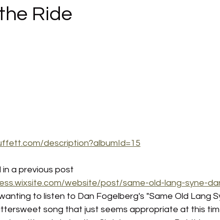
the Ride
uffett.com/description?albumId=15
in a previous post 
ess.wixsite.com/website/post/same-old-lang-syne-da
f wanting to listen to Dan Fogelberg's "Same Old Lang Sy
 bittersweet song that just seems appropriate at this tim