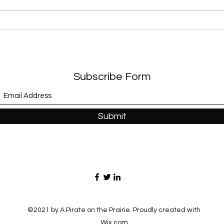
“Sex
“Modernaire” (Dez
Dickerson)
Subscribe Form
Submit
©2021 by A Pirate on the Prairie. Proudly created with
Wix.com