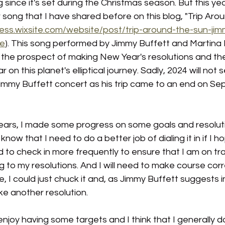
ng since it's set during the Christmas season. But this yea
ong that I have shared before on this blog, "Trip Arou
ess.wixsite.com/website/post/trip-around-the-sun-jim
de
). This song performed by Jimmy Buffett and Martina 
 the prospect of making New Year's resolutions and th
 on this planet's elliptical journey. Sadly, 2024 will not 
immy Buffett concert as his trip came to an end on Se
years, I made some progress on some goals and resolut
know that I need to do a better job of dialing it in if I h
ed to check in more frequently to ensure that I am on tr
g to my resolutions. And I will need to make course corr
, I could just chuck it and, as Jimmy Buffett suggests i
e another resolution. 
 enjoy having some targets and I think that I generally d