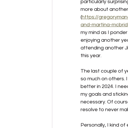
particularly surprisi
more about another s
(
https://gregoryman
and-martina-mcbri
my mind as I ponder
enjoying another year
attending another J
this year.
The last couple of 
so much on others. I 
better in 2024. I ne
my goals and stickin
necessary. Of course
resolve to never mak
Personally, I kind of