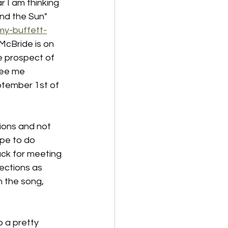
r I am thinking 
nd the Sun" 
my-buffett-
McBride is on 
e prospect of 
see me 
ptember 1st of 
ions and not 
ope to do 
ack for meeting 
ections as 
n the song, 
o a pretty 