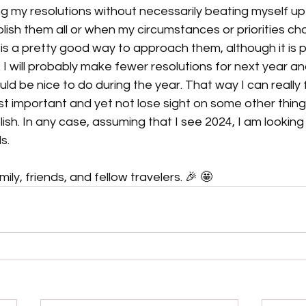
ng my resolutions without necessarily beating myself u
ish them all or when my circumstances or priorities ch
t is a pretty good way to approach them, although it is p
. I will probably make fewer resolutions for next year a
ould be nice to do during the year. That way I can really
ost important and yet not lose sight on some other thing
lish. In any case, assuming that I see 2024, I am looking
s.
ly, friends, and fellow travelers. 🎉 🤩