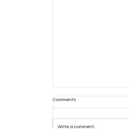
Comments
Write a comment...