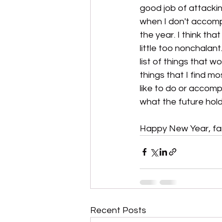
good job of attacki
when I don't accompl
the year. I think tha
little too nonchalant
list of things that w
things that I find m
like to do or accomp
what the future hold
Happy New Year, fami
Recent Posts