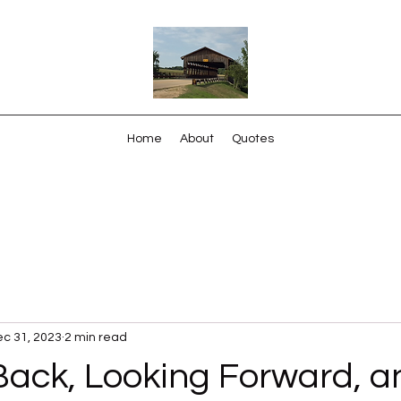
Home
About
Quotes
c 31, 2023
2 min read
Back, Looking Forward, a