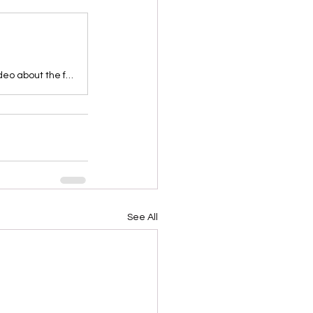
Take young children on an adventure to Plymouth Rock in this storytime video about the first Thanksgiving. They’ll learn about the Pilgrims who settled in…
See All