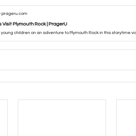
.prageru.com
s Visit Plymouth Rock | PragerU