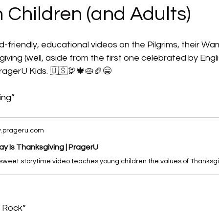
 Children (and Adults)
d-friendly, educational videos on the Pilgrims, their Wa
iving (well, aside from the first one celebrated by Englis
 PragerU Kids. 🇺🇸🦃🍁🥧🏈😁 
ing”
.prageru.com
y Is Thanksgiving | PragerU
h Rock”