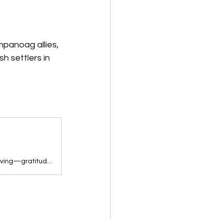
mpanoag allies, 
h settlers in 
This sweet storytime video teaches young children the values of Thanksgiving—gratitude, generosity, and family—as they go on a time-traveling adventure with…