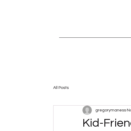
All Posts
gregorymaness
No
Kid-Frien