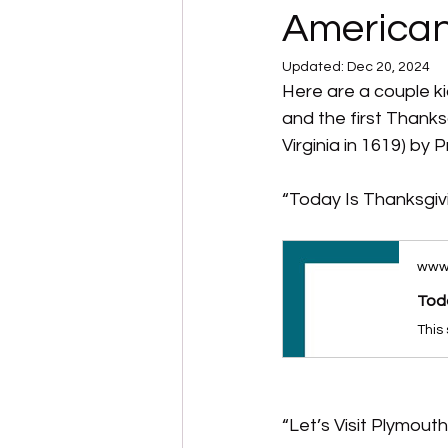
American
Updated:
Dec 20, 2024
Here are a couple ki
and the first Thanksg
Virginia in 1619) by
“Today Is Thanksgiv
www
Toda
“Let’s Visit Plymout