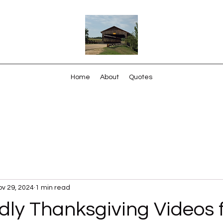
Home
About
Quotes
v 29, 2024
1 min read
dly Thanksgiving Videos 