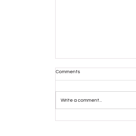
Comments
Write a comment...
Please Stop Poking the Bear