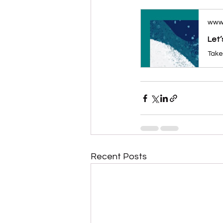
www
Let’
Recent Posts