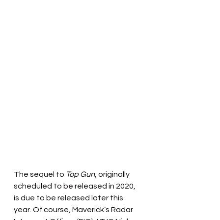
The sequel to 
Top Gun
, originally 
scheduled to be released in 2020, 
is due to be released later this 
year. Of course, Maverick’s Radar 