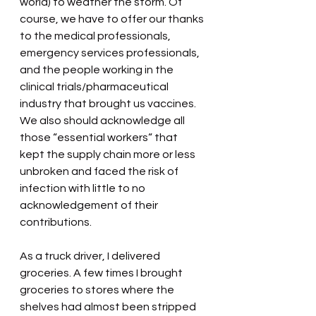
world) to weather the storm. Of 
course, we have to offer our thanks 
to the medical professionals, 
emergency services professionals, 
and the people working in the 
clinical trials/pharmaceutical 
industry that brought us vaccines. 
We also should acknowledge all 
those “essential workers“ that 
kept the supply chain more or less 
unbroken and faced the risk of 
infection with little to no 
acknowledgement of their 
contributions.
As a truck driver, I delivered 
groceries. A few times I brought 
groceries to stores where the 
shelves had almost been stripped 