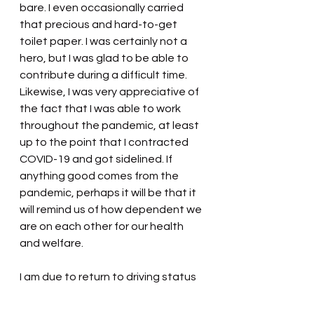
bare. I even occasionally carried 
that precious and hard-to-get 
toilet paper. I was certainly not a 
hero, but I was glad to be able to 
contribute during a difficult time. 
Likewise, I was very appreciative of 
the fact that I was able to work 
throughout the pandemic, at least 
up to the point that I contracted 
COVID-19 and got sidelined. If 
anything good comes from the 
pandemic, perhaps it will be that it 
will remind us of how dependent we 
are on each other for our health 
and welfare.
I am due to return to driving status 
soon. Stay safe and perhaps I will 
see you down the road.