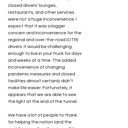
closed drivers’ lounges, 
restaurants, and other services 
were not a huge inconvenience. I 
expect that it was a bigger 
concern and inconvenience for the 
regional and over-the-road (OTR) 
drivers. It would be challenging 
enough to live in your truck for days 
and weeks at a time. The added 
inconvenience of changing 
pandemic measures and closed 
facilities almost certainly didn’t 
make life easier. Fortunately, it 
appears that we are able to see 
the light at the end of the tunnel.
We have a lot of people to thank 
for helping the nation (and the 