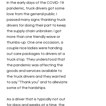
In the early days of the COVID-19 
pandemic, truck drivers got some 
love from the general public. I 
passed many signs thanking truck 
drivers for doing their part to keep 
the supply chain unbroken. I got 
more than one friendly wave or 
thumbs-up. One one occasion, a 
couple nice ladies were handing 
out care packages to drivers at a 
truck stop. They understood that 
the pandemic was affecting the 
goods and services available to 
the truck drivers and they wanted 
to say “Thank you” and to alleviate 
some of the hardships.
As a driver that is typically not out 
for days and weeks at a time, the 