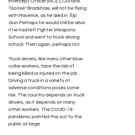
Intercept Officer (RIO), LTJG Nick 
"Goose" Bradshaw, will not be flying 
with Maverick, as he died in 
Top 
Gun
. Perhaps he would still be alive 
if he had left Fighter Weapons 
School and went to truck driving 
school. Then again, perhaps not.
Truck drivers, like many other blue-
collar workers, face the risk of 
being killed or injured on the job. 
Driving a truck in a variety of 
adverse conditions poses some 
risk. The country depends on truck 
drivers, as it depends on many 
other workers. The COVID-19 
pandemic pointed this out to the 
public at large.