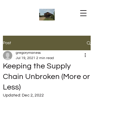
Post
gregorymaness
Jul 19, 2021
2 min read
Keeping the Supply
Chain Unbroken (More or
Less)
Updated:
Dec 2, 2022