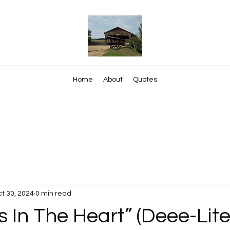
Home
About
Quotes
t 30, 2024
0 min read
s In The Heart” (Deee-Lite