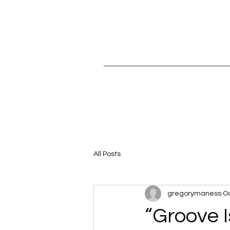
All Posts
gregorymaness
Oc
“Groove I