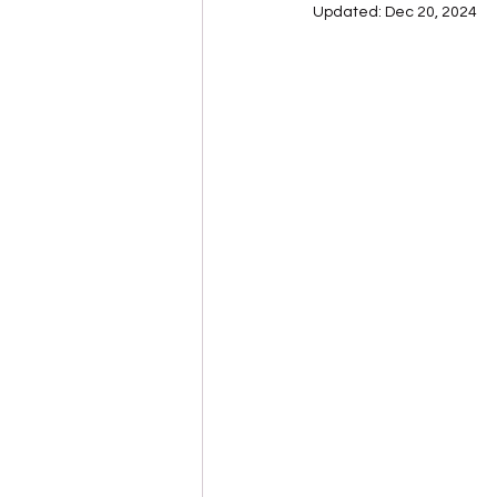
Updated:
Dec 20, 2024