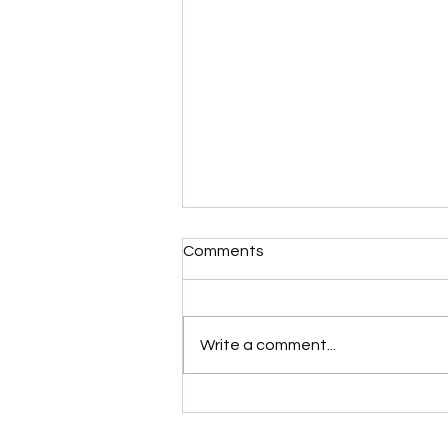
Comments
Write a comment...
“Modernaire” (Dez
Dickerson)