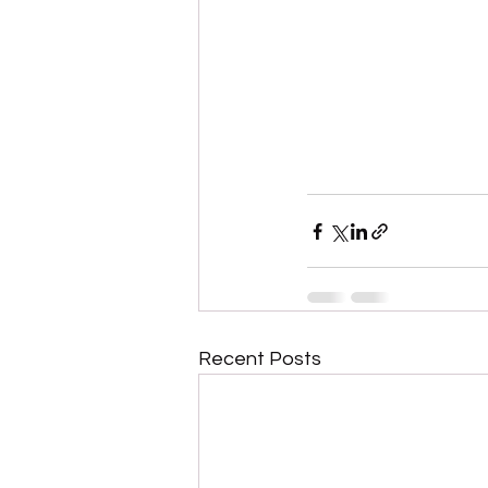
Recent Posts