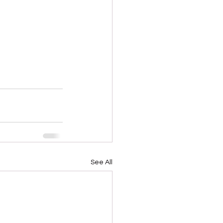
See All