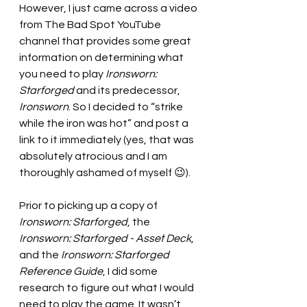
However, I just came across a video 
from The Bad Spot YouTube 
channel that provides some great 
information on determining what 
you need to play 
Ironsworn: 
Starforged 
and its predecessor, 
Ironsworn
. So I decided to “strike 
while the iron was hot” and post a 
link to it immediately (yes, that was 
absolutely atrocious and I am 
thoroughly ashamed of myself 😉). 
Prior to picking up a copy of 
Ironsworn: Starforged
, the 
Ironsworn: Starforged - Asset Deck
, 
and the 
Ironsworn: Starforged 
Reference Guide
, I did some 
research to figure out what I would 
need to play the game. It wasn’t 