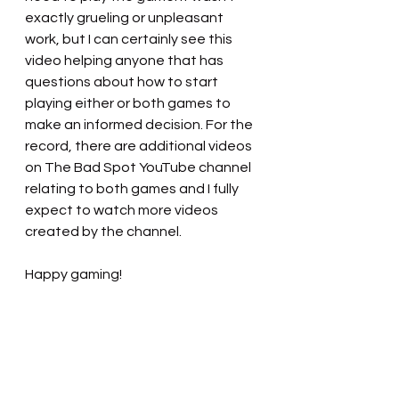
exactly grueling or unpleasant 
work, but I can certainly see this 
video helping anyone that has 
questions about how to start 
playing either or both games to 
make an informed decision. For the 
record, there are additional videos 
on The Bad Spot YouTube channel 
relating to both games and I fully 
expect to watch more videos 
created by the channel.
Happy gaming!