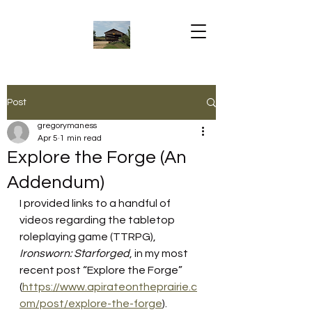
Post
gregorymaness
Apr 5
1 min read
Explore the Forge (An
Addendum)
I provided links to a handful of 
videos regarding the tabletop 
roleplaying game (TTRPG), 
Ironsworn: Starforged
, in my most 
recent post “Explore the Forge” 
(
https://www.apirateontheprairie.c
om/post/explore-the-forge
). 