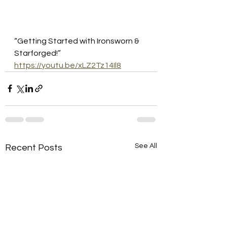
“Getting Started with Ironsworn & 
Starforged!”
https://youtu.be/xLZ2Tz14Il8
See All
Recent Posts