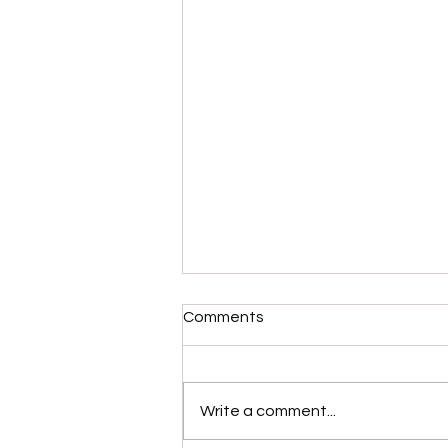
Comments
Write a comment...