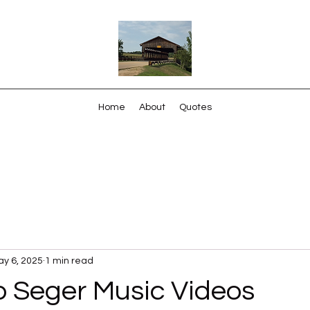
Home
About
Quotes
y 6, 2025
1 min read
b Seger Music Videos