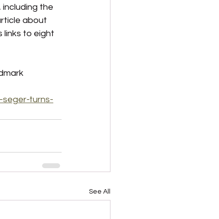
 including the 
rticle about 
links to eight 
ndmark 
-seger-turns-
See All