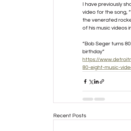
I have previously sh
video for the song, 
the venerated rocker
of his music videos i
“Bob Seger turns 80:
birthday”
https://www.detroi
80-eight-music-vid
Recent Posts