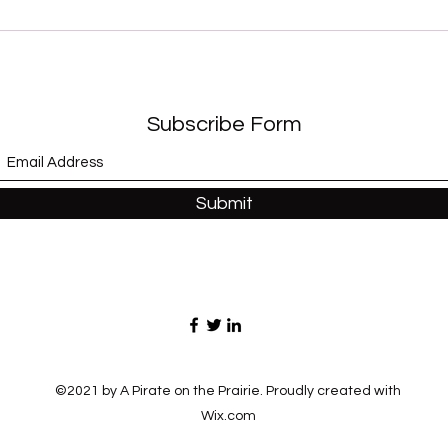
“Sex Shooter” (Apollonia 6)
“Whe
and 
Subscribe Form
Submit
©2021 by A Pirate on the Prairie. Proudly created with
Wix.com