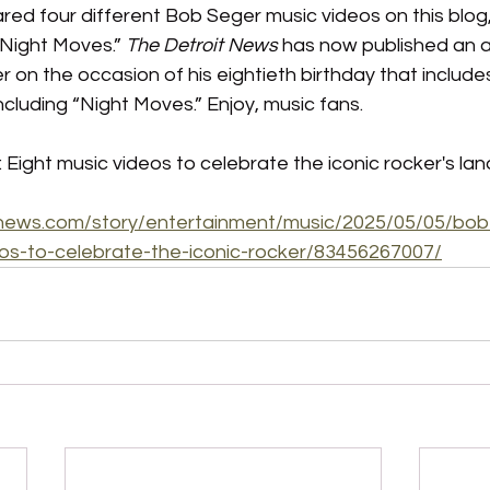
ared four different Bob Seger music videos on this blog,
“Night Moves.” 
The Detroit News 
has now published an a
 on the occasion of his eightieth birthday that includes 
ncluding “Night Moves.” Enjoy, music fans.
 Eight music videos to celebrate the iconic rocker's la
tnews.com/story/entertainment/music/2025/05/05/bob
eos-to-celebrate-the-iconic-rocker/83456267007/