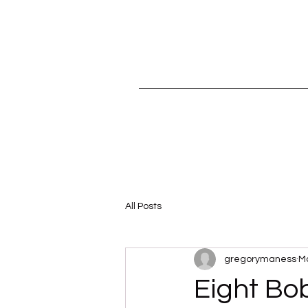
All Posts
gregorymaness
Ma
Eight Bo