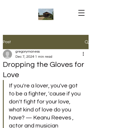
Post
gregorymaness
Dec 7, 2024
1 min read
Dropping the Gloves for
Love
If you're a lover, you've got 
to be a fighter, 'cause if you 
don't fight for your love, 
what kind of love do you 
have? — Keanu Reeves , 
actor and musician 