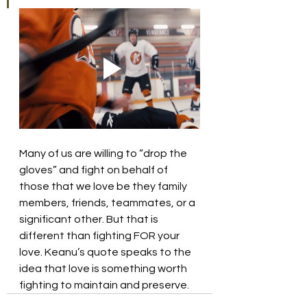
Many of us are willing to “drop the 
gloves” and fight on behalf of 
those that we love be they family 
members, friends, teammates, or a 
significant other. But that is 
different than fighting FOR your 
love. Keanu’s quote speaks to the 
idea that love is something worth 
fighting to maintain and preserve.