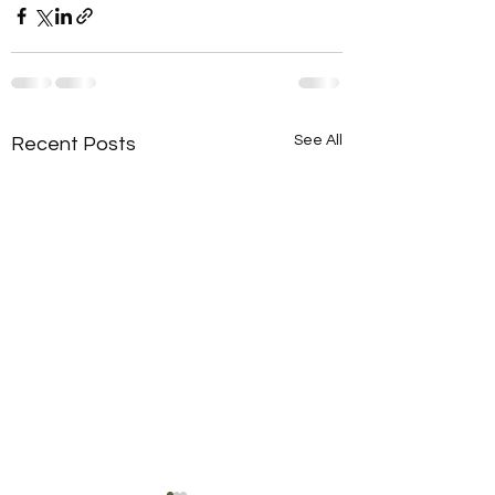
See All
Recent Posts