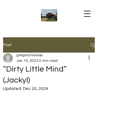
Post
gregorymaness
Jan 15, 2023
0 min read
“Dirty Little Mind”
(Jackyl)
Updated:
Dec 20, 2024