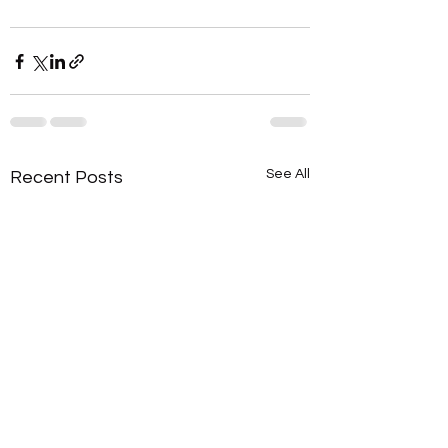
See All
Recent Posts