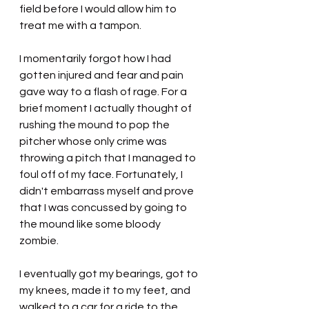
field before I would allow him to 
treat me with a tampon.
I momentarily forgot how I had 
gotten injured and fear and pain 
gave way to a flash of rage. For a 
brief moment I actually thought of 
rushing the mound to pop the 
pitcher whose only crime was 
throwing a pitch that I managed to 
foul off of my face. Fortunately, I 
didn't embarrass myself and prove 
that I was concussed by going to 
the mound like some bloody 
zombie.
I eventually got my bearings, got to 
my knees, made it to my feet, and 
walked to a car for a ride to the 