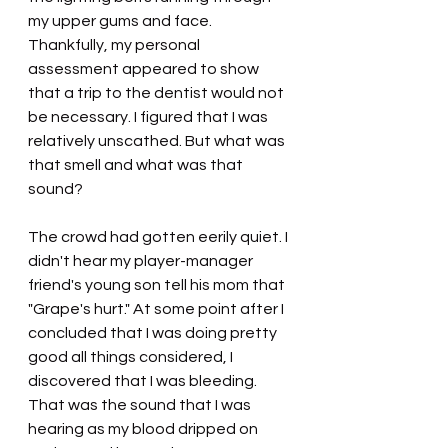
my upper gums and face. 
Thankfully, my personal 
assessment appeared to show 
that a trip to the dentist would not 
be necessary. I figured that I was 
relatively unscathed. But what was 
that smell and what was that 
sound?
The crowd had gotten eerily quiet. I 
didn't hear my player-manager 
friend's young son tell his mom that 
"Grape's hurt." At some point after I 
concluded that I was doing pretty 
good all things considered, I 
discovered that I was bleeding. 
That was the sound that I was 
hearing as my blood dripped on 