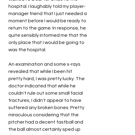
hospital. I laughably told my player-
manager friend that I just needed a 
moment before I would be ready to 
return to the game. In response, he 
quite sensibly informed me that the 
only place that I would be going to 
was the hospital.
An examination and some x-rays 
revealed that while I been hit 
pretty hard, I was pretty lucky. The 
doctor indicated that while he 
couldn't rule out some small facial 
fractures, I didn't appear to have 
suffered any broken bones. Pretty 
miraculous considering that the 
pitcher had a decent fastball and 
the ball almost certainly sped up 