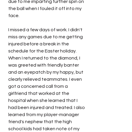
due to me imparting further spin on 
the ball when I fouled it off into my 
face.
I missed a few days of work. I didn't 
miss any games due to me getting 
injured before a break in the 
schedule for the Easter holiday. 
When I returned to the diamond, I 
was greeted with friendly banter 
and an eyepatch by my happy, but 
clearly relieved teammates. I even 
got a concerned call from a 
girlfriend that worked at the 
hospital when she learned that I 
had been injured and treated. I also 
learned from my player-manager 
friend's nephew that the high 
school kids had taken note of my 