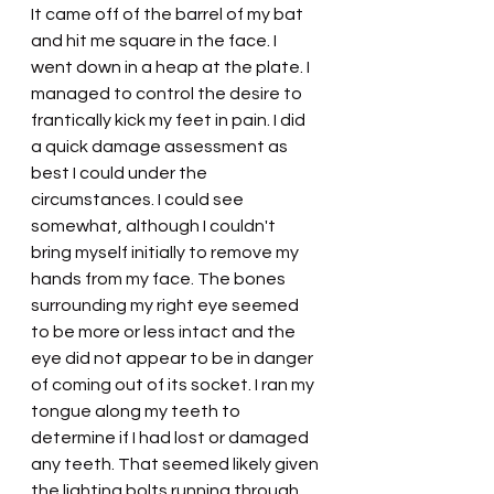
It came off of the barrel of my bat 
and hit me square in the face. I 
went down in a heap at the plate. I 
managed to control the desire to 
frantically kick my feet in pain. I did 
a quick damage assessment as 
best I could under the 
circumstances. I could see 
somewhat, although I couldn't 
bring myself initially to remove my 
hands from my face. The bones 
surrounding my right eye seemed 
to be more or less intact and the 
eye did not appear to be in danger 
of coming out of its socket. I ran my 
tongue along my teeth to 
determine if I had lost or damaged 
any teeth. That seemed likely given 
the lighting bolts running through 