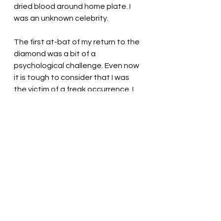
dried blood around home plate. I 
was an unknown celebrity.
The first at-bat of my return to the 
diamond was a bit of a 
psychological challenge. Even now 
it is tough to consider that I was 
the victim of a freak occurrence. I 
was assured by my player-manager 
friend and other teammates that I 
had swung at a strike and that I 
hadn't swung at a pitch 
dangerously up and inside. The 
umpire welcomed me back and 
wished me well. I thanked him, but I 
didn't want to think about my last 
at-bat. I was determined not to be 
fearful and I struck out swinging. 
But at least I was back.