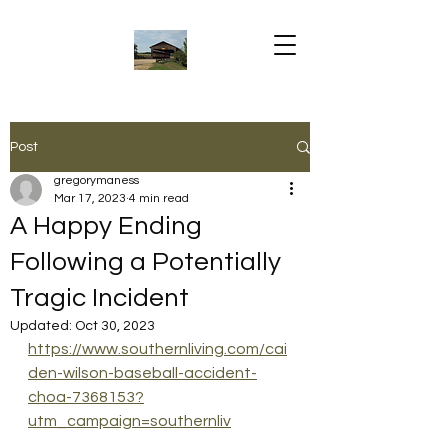
Post
gregorymaness
Mar 17, 2023
4 min read
A Happy Ending
Following a Potentially
Tragic Incident
Updated:
Oct 30, 2023
https://www.southernliving.com/cai
den-wilson-baseball-accident-
choa-7368153?
utm_campaign=southernliv