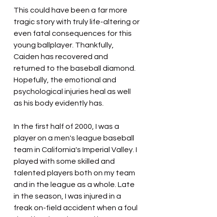
This could have been a far more 
tragic story with truly life-altering or 
even fatal consequences for this 
young ballplayer. Thankfully, 
Caiden has recovered and 
returned to the baseball diamond. 
Hopefully, the emotional and 
psychological injuries heal as well 
as his body evidently has.
In the first half of 2000, I was a 
player on a men's league baseball 
team in California's Imperial Valley. I 
played with some skilled and 
talented players both on my team 
and in the league as a whole. Late 
in the season, I was injured in a 
freak on-field accident when a foul 