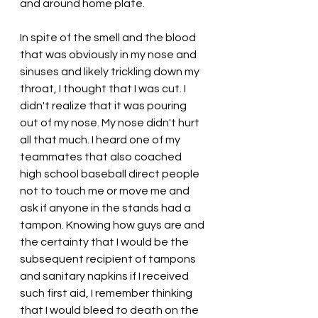
and around home plate.
In spite of the smell and the blood 
that was obviously in my nose and 
sinuses and likely trickling down my 
throat, I thought that I was cut. I 
didn't realize that it was pouring 
out of my nose. My nose didn't hurt 
all that much. I heard one of my 
teammates that also coached 
high school baseball direct people 
not to touch me or move me and 
ask if anyone in the stands had a 
tampon. Knowing how guys are and 
the certainty that I would be the 
subsequent recipient of tampons 
and sanitary napkins if I received 
such first aid, I remember thinking 
that I would bleed to death on the 