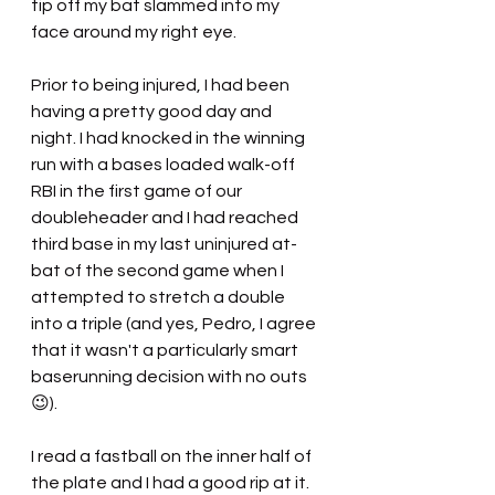
tip off my bat slammed into my 
face around my right eye.
Prior to being injured, I had been 
having a pretty good day and 
night. I had knocked in the winning 
run with a bases loaded walk-off 
RBI in the first game of our 
doubleheader and I had reached 
third base in my last uninjured at-
bat of the second game when I 
attempted to stretch a double 
into a triple (and yes, Pedro, I agree 
that it wasn't a particularly smart 
baserunning decision with no outs 
😉).
I read a fastball on the inner half of 
the plate and I had a good rip at it. 