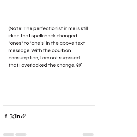
(Note: The perfectionist in me is still 
irked that spellcheck changed 
"ones" to "one's" in the above text 
message. With the bourbon 
consumption, I am not surprised 
that I overlooked the change. 😆)