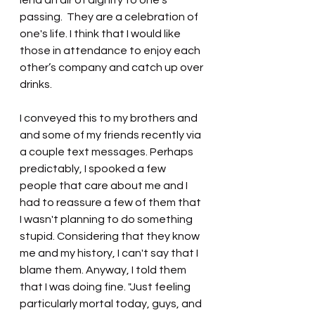
lend an air of dignity to one’s 
passing.  They are a celebration of 
one's life. I think that I would like 
those in attendance to enjoy each 
other’s company and catch up over 
drinks.
I conveyed this to my brothers and 
and some of my friends recently via 
a couple text messages. Perhaps 
predictably, I spooked a few 
people that care about me and I 
had to reassure a few of them that 
I wasn't planning to do something 
stupid. Considering that they know 
me and my history, I can't say that I 
blame them. Anyway, I told them 
that I was doing fine. "Just feeling 
particularly mortal today, guys, and 