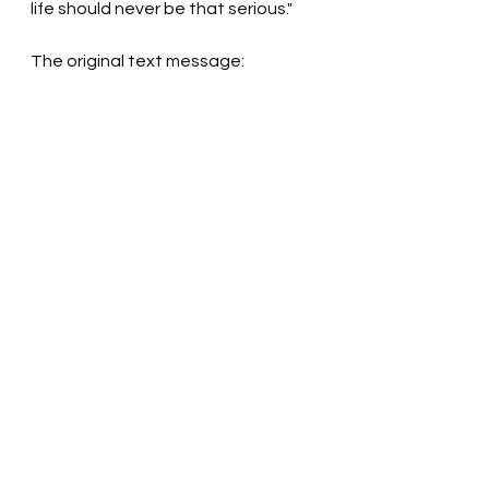
life should never be that serious."
The original text message: