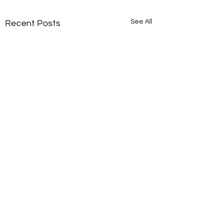
See All
Recent Posts
Comments