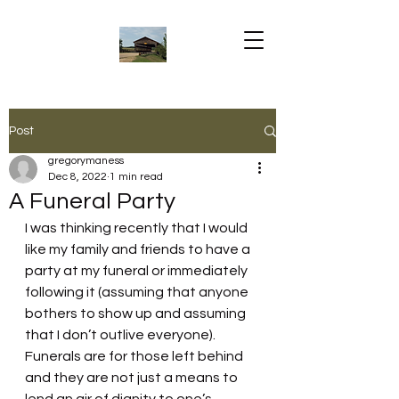
Post
gregorymaness
Dec 8, 2022
1 min read
A Funeral Party
I was thinking recently that I would 
like my family and friends to have a 
party at my funeral or immediately 
following it (assuming that anyone 
bothers to show up and assuming 
that I don’t outlive everyone). 
Funerals are for those left behind 
and they are not just a means to 