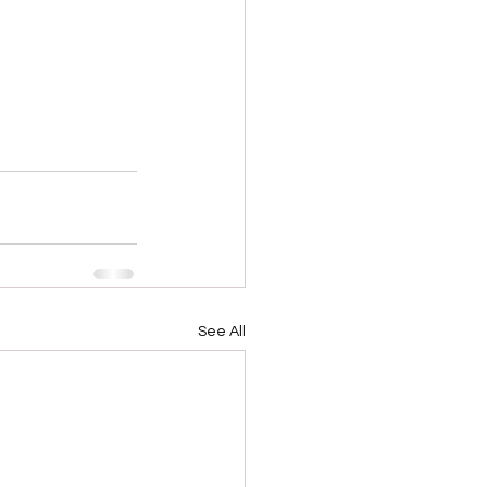
See All