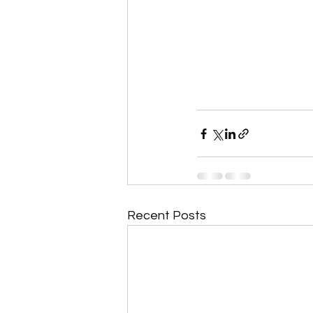
Recent Posts