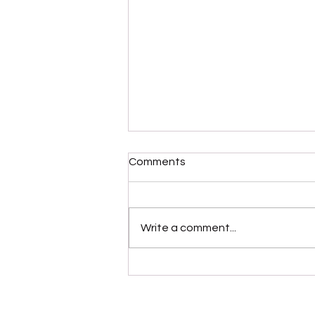
Comments
Write a comment...
Please Stop Poking the Bear