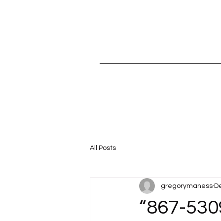
All Posts
gregorymaness
De
“867-530