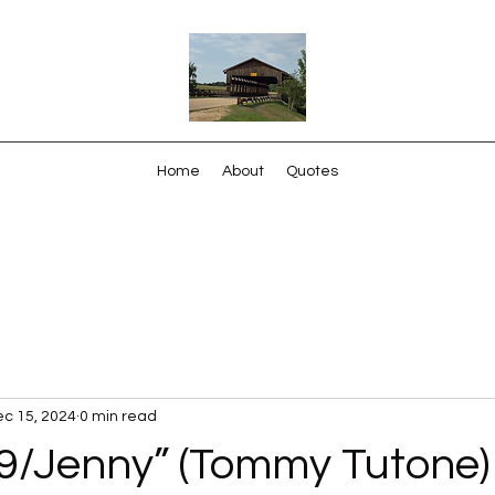
Home
About
Quotes
c 15, 2024
0 min read
9/Jenny” (Tommy Tutone)