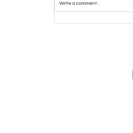
Write a comment...
Please Stop Poking the Bear