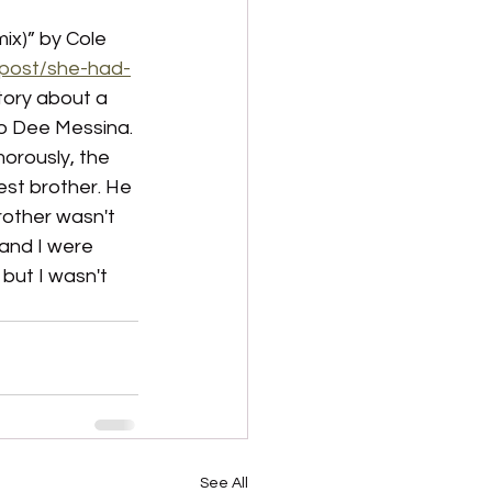
ix)” by Cole 
/post/she-had-
 story about a 
 Jo Dee Messina. 
orously, the 
st brother. He 
rother wasn't 
 and I were 
but I wasn't 
See All