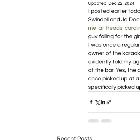
Updated:
Dec 22, 2024
I posted earlier to
Swindell and Jo Dee
me-at-heads-caroli
guy falling for the g
I was once a regula
owner of the karaok
evidently told my ag
at the bar. Yes, the 
once picked up at a p
specifically picked u
Recent Posts