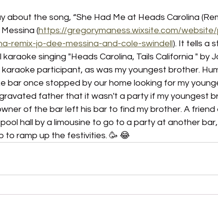
day about the song, “She Had Me at Heads Carolina (Rem
 Messina (
https://gregorymaness.wixsite.com/website
na-remix-jo-dee-messina-and-cole-swindell
). It tells a
irl karaoke singing "Heads Carolina, Tails California " by
r karaoke participant, as was my youngest brother. Hum
e bar once stopped by our home looking for my younge
gravated father that it wasn't a party if my youngest b
owner of the bar left his bar to find my brother. A friend
ool hall by a limousine to go to a party at another bar, 
p to ramp up the festivities. 🥳 😂