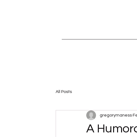
All Posts
gregorymaness
Fe
A Humoro