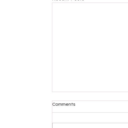
Comments