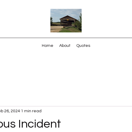
Home
About
Quotes
b 26, 2024
1 min read
us Incident