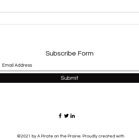
“Sex
“Modernaire” (Dez
Dickerson)
Subscribe Form
Submit
©2021 by A Pirate on the Prairie. Proudly created with